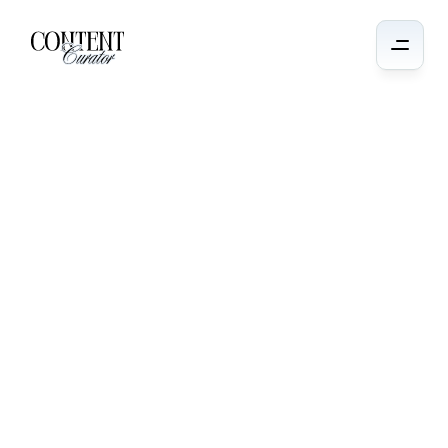
Audience
Growth