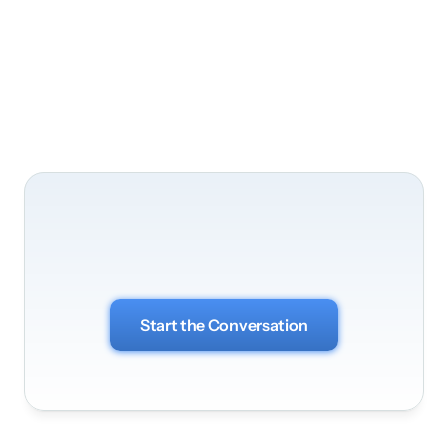
Business Optimization
Let's
bring
your
vision
to
life
Start the Conversation